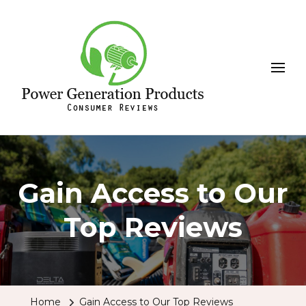
Leeson
Power Generation Products
Gain Access to Our
Top Reviews
Home
Gain Access to Our Top Reviews