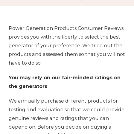
Power Generation Products Consumer Reviews
provides you with the liberty to select the best
generator of your preference. We tried out the
products and assessed them so that you will not
have to do so.
You may rely on our fair-minded ratings on
the generators
We annually purchase different products for
testing and evaluation so that we could provide
genuine reviews and ratings that you can
depend on. Before you decide on buying a