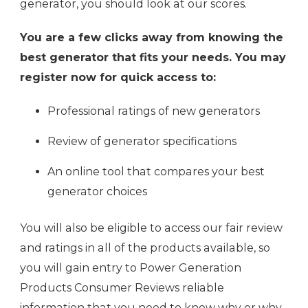
generator, you should look at our scores.
You are a few clicks away from knowing the
best generator that fits your needs. You may
register now for quick access to:
Professional ratings of new generators
Review of generator specifications
An online tool that compares your best
generator choices
You will also be eligible to access our fair review
and ratings in all of the products available, so
you will gain entry to Power Generation
Products Consumer Reviews reliable
information that you need to know why or why