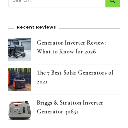
for:
Recent Reviews
Generator Inverter Review:
What to Know for 2026
The 7 Best Solar Generators of
2021
Briggs & Stratton Inverter
Generator 30651