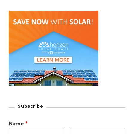
Subscribe
Name
*