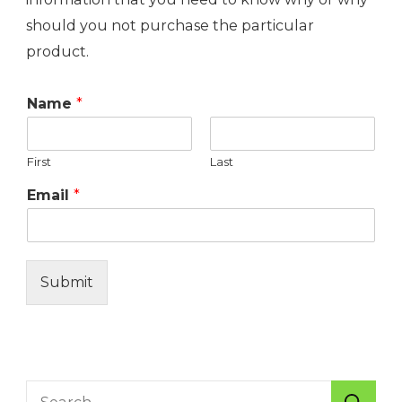
should you not purchase the particular
product.
Name
*
First
Last
Email
*
Submit
Search