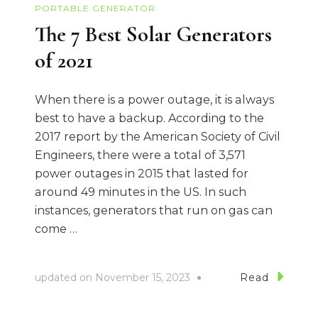
PORTABLE GENERATOR
The 7 Best Solar Generators
of 2021
When there is a power outage, it is always
best to have a backup. According to the
2017 report by the American Society of Civil
Engineers, there were a total of 3,571
power outages in 2015 that lasted for
around 49 minutes in the US. In such
instances, generators that run on gas can
come …
updated on
November 15, 2023
Read