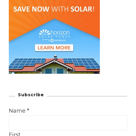
Subscribe
Name
*
First