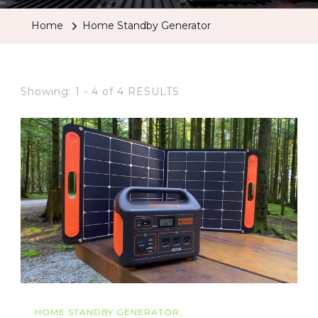
Home
Home Standby Generator
Showing: 1 - 4 of 4 RESULTS
HOME STANDBY GENERATOR