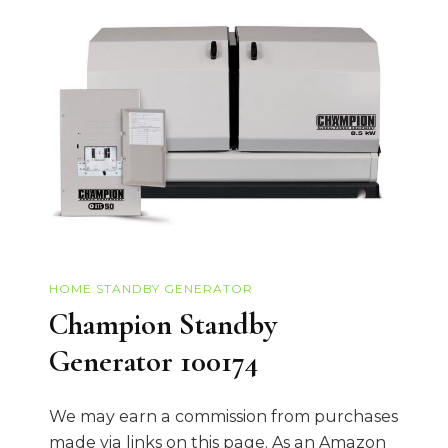
HOME STANDBY GENERATOR
Champion Standby
Generator 100174
We may earn a commission from purchases
made via links on this page. As an Amazon