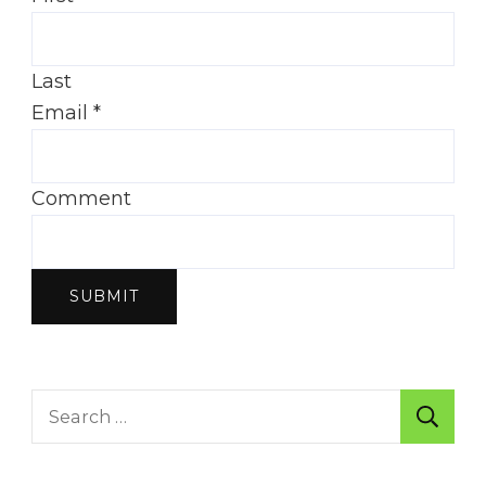
Last
Email
*
Comment
SUBMIT
Search
for: