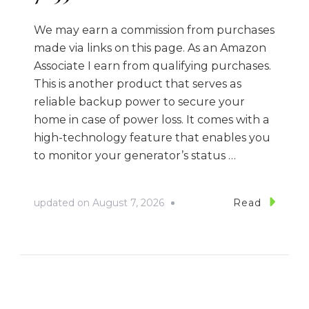
We may earn a commission from purchases
made via links on this page. As an Amazon
Associate I earn from qualifying purchases.
This is another product that serves as
reliable backup power to secure your
home in case of power loss. It comes with a
high-technology feature that enables you
to monitor your generator’s status …
updated on
August 7, 2026
Read