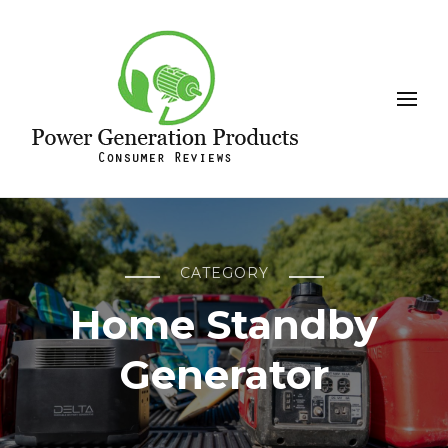
Leeson
Power Generation Products
CATEGORY
Home Standby
Generator