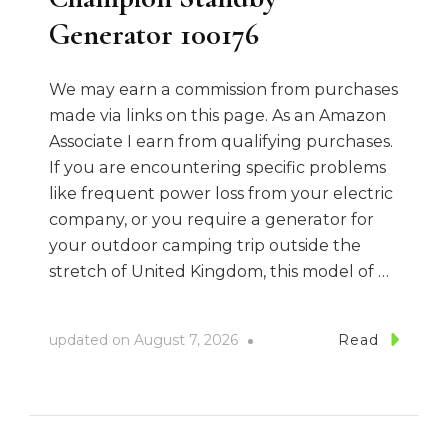
Generator 100176
We may earn a commission from purchases
made via links on this page. As an Amazon
Associate I earn from qualifying purchases.
If you are encountering specific problems
like frequent power loss from your electric
company, or you require a generator for
your outdoor camping trip outside the
stretch of United Kingdom, this model of …
updated on
August 7, 2026
Read