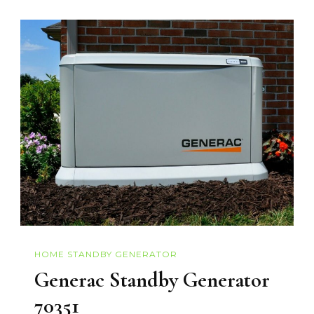
HOME STANDBY GENERATOR
Generac Standby Generator
70351