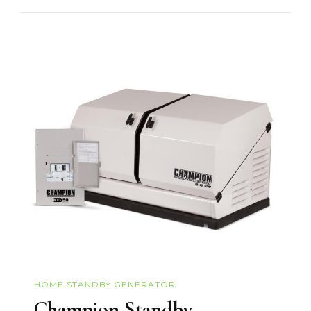
HOME STANDBY GENERATOR
Champion Standby