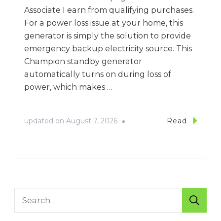
Associate I earn from qualifying purchases.
For a power loss issue at your home, this
generator is simply the solution to provide
emergency backup electricity source. This
Champion standby generator
automatically turns on during loss of
power, which makes …
updated on
August 7, 2026
Read
Search
for: