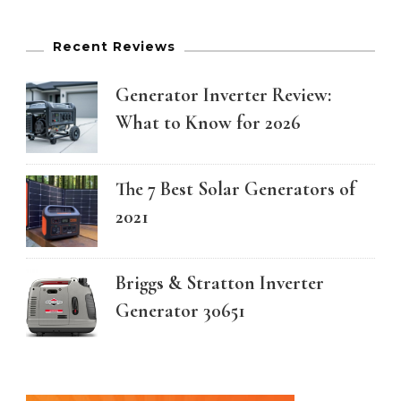
Recent Reviews
Generator Inverter Review:
What to Know for 2026
The 7 Best Solar Generators of
2021
Briggs & Stratton Inverter
Generator 30651