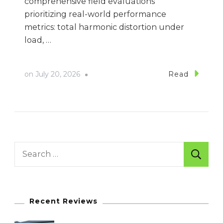
comprehensive field evaluations
prioritizing real-world performance
metrics: total harmonic distortion under
load, …
on
July 20, 2026
Read
Search
for:
Recent Reviews