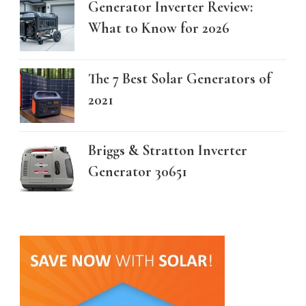
Generator Inverter Review:
What to Know for 2026
The 7 Best Solar Generators of
2021
Briggs & Stratton Inverter
Generator 30651