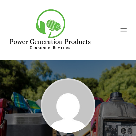
Leeson
Power Generation Products