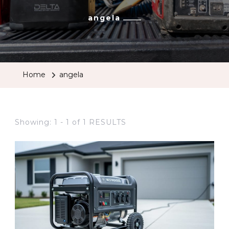
angela
Home
angela
Showing: 1 - 1 of 1 RESULTS