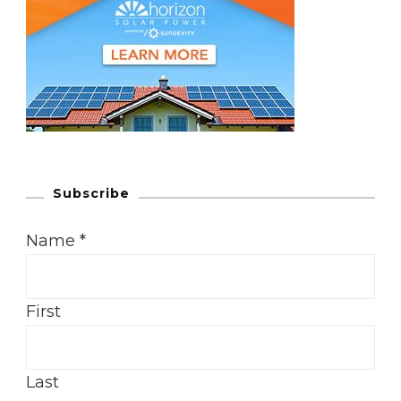
Subscribe
Name
*
First
Last