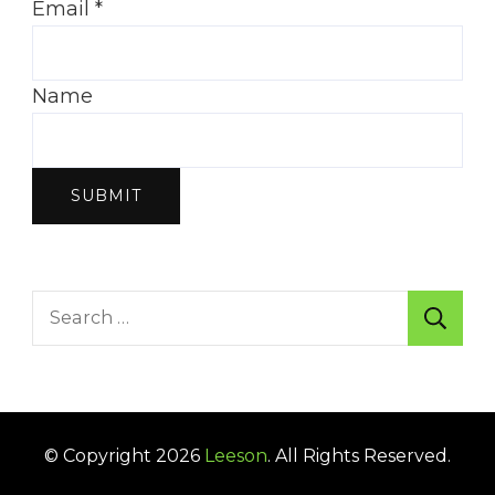
Email
*
Name
SUBMIT
Search
for:
© Copyright 2026
Leeson
. All Rights Reserved.