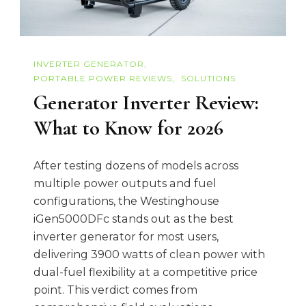
INVERTER GENERATOR
PORTABLE POWER REVIEWS
SOLUTIONS
Generator Inverter Review:
What to Know for 2026
After testing dozens of models across
multiple power outputs and fuel
configurations, the Westinghouse
iGen5000DFc stands out as the best
inverter generator for most users,
delivering 3900 watts of clean power with
dual-fuel flexibility at a competitive price
point. This verdict comes from