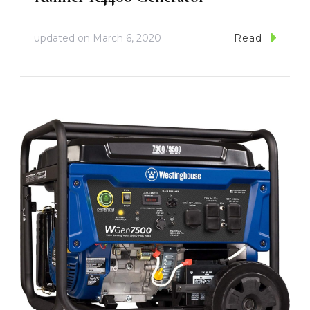
updated on
March 6, 2020
Read