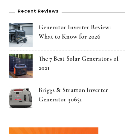
Recent Reviews
Generator Inverter Review:
What to Know for 2026
The 7 Best Solar Generators of
2021
Briggs & Stratton Inverter
Generator 30651