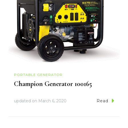
PORTABLE GENERATOR
Champion Generator 100165
updated on
March 6, 2020
Read