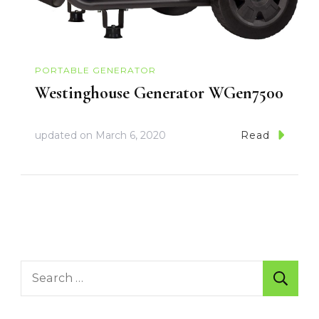
PORTABLE GENERATOR
Westinghouse Generator WGen7500
updated on
March 6, 2020
Read
Search
for: