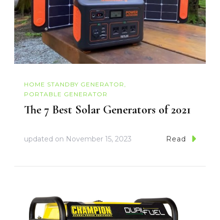
HOME STANDBY GENERATOR
PORTABLE GENERATOR
The 7 Best Solar Generators of 2021
updated on
November 15, 2023
Read