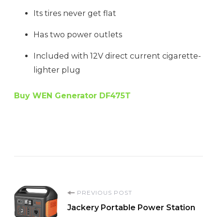
Its tires never get flat
Has two power outlets
Included with 12V direct current cigarette-
lighter plug
Buy WEN Generator DF475T
Post
PREVIOUS POST
Jackery Portable Power Station