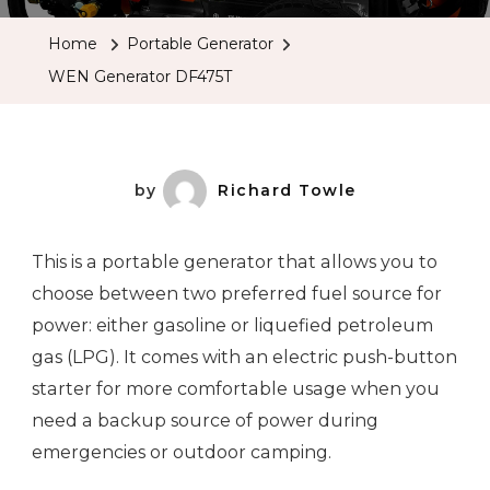
Home
Portable Generator
WEN Generator DF475T
by
Richard Towle
This is a portable generator that allows you to
choose between two preferred fuel source for
power: either gasoline or liquefied petroleum
gas (LPG). It comes with an electric push-button
starter for more comfortable usage when you
need a backup source of power during
emergencies or outdoor camping.