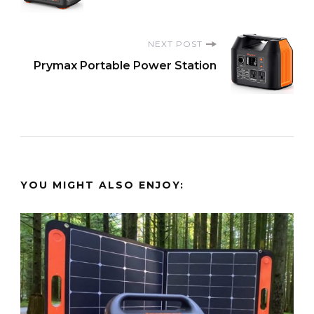
Navigation
NEXT POST
Prymax Portable Power Station
YOU MIGHT ALSO ENJOY: