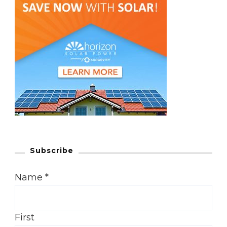
Subscribe
Name
*
First