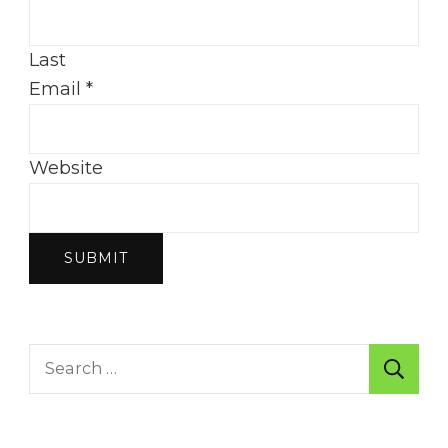
Last
Email
*
Website
SUBMIT
Search
for: