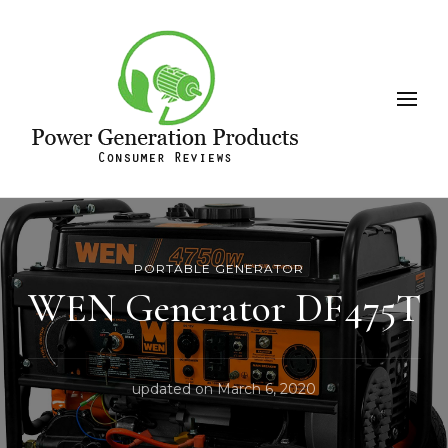
Leeson
Power Generation Products
PORTABLE GENERATOR
WEN Generator DF475T
updated on
March 6, 2020