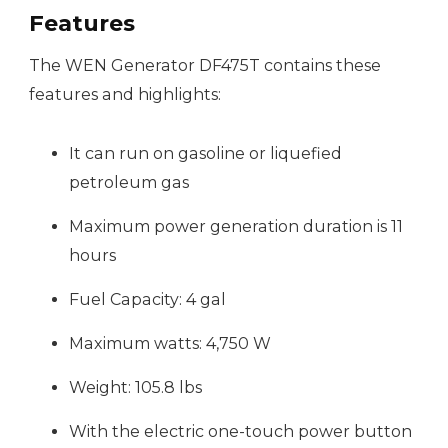
Features
The WEN Generator DF475T contains these
features and highlights:
It can run on gasoline or liquefied
petroleum gas
Maximum power generation duration is 11
hours
Fuel Capacity: 4 gal
Maximum watts: 4,750 W
Weight: 105.8 lbs
With the electric one-touch power button