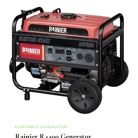
PORTABLE GENERATOR
Rainier R4400 Generator